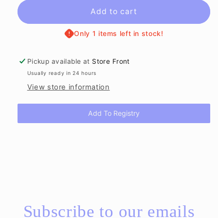
for
for
The
The
Add to cart
Easter
Easter
Egg
Egg
Only 1 items left in stock!
Hunt
Hunt
in
in
Pickup available at
Store Front
Louisiana
Louisiana
Usually ready in 24 hours
Book
Book
View store information
Add To Registry
Subscribe to our emails