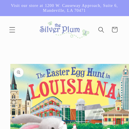
Skip to
Visit our store at 1200 W. Causeway Approach, Suite 6,
content
Mandeville, LA 70471
Cart
Skip to
product
information