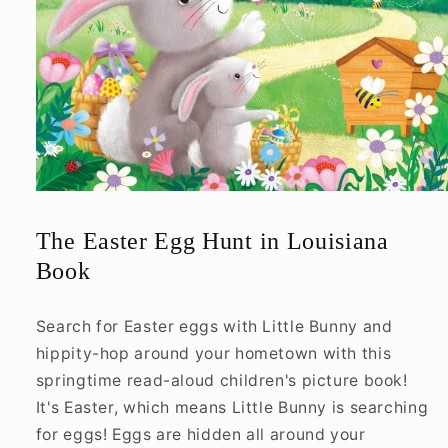
Open
media
1
The Easter Egg Hunt in Louisiana
in
modal
Book
Search for Easter eggs with Little Bunny and
hippity-hop around your hometown with this
springtime read-aloud children's picture book!
It's Easter, which means Little Bunny is searching
for eggs! Eggs are hidden all around your