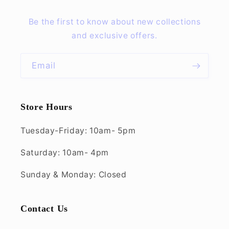
Be the first to know about new collections
and exclusive offers.
Email
Store Hours
Tuesday-Friday: 10am- 5pm
Saturday: 10am- 4pm
Sunday & Monday: Closed
Contact Us