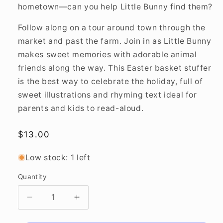
hometown—can you help Little Bunny find them?
Follow along on a tour around town through the
market and past the farm. Join in as Little Bunny
makes sweet memories with adorable animal
friends along the way. This Easter basket stuffer
is the best way to celebrate the holiday, full of
sweet illustrations and rhyming text ideal for
parents and kids to read-aloud.
Regular
$13.00
price
Low stock: 1 left
Quantity
Decrease
Increase
quantity
quantity